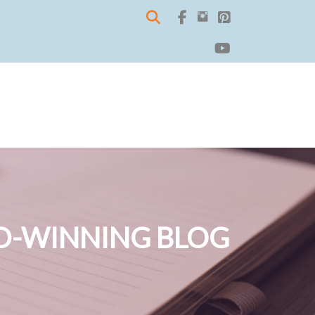
-WINNING BLOG