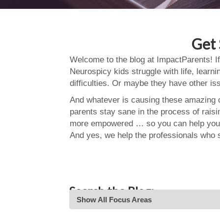
Get 
Welcome to the blog at ImpactParents! If
Neurospicy kids struggle with life, learn
difficulties. Or maybe they have other i
And whatever is causing these amazing ch
parents stay sane in the process of rais
more empowered … so you can help your
And yes, we help the professionals who 
Search the Blog:
Show All Focus Areas