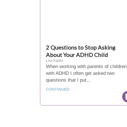
2 Questions to Stop Asking
About Your ADHD Child
Lisa Kaplin
When working with parents of children
with ADHD I often get asked two
questions that I put…
CONTINUED