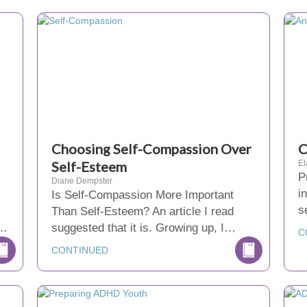
Choosing Self-Compassion Over
C
Self-Esteem
El
P
Diane Dempster
i
Is Self-Compassion More Important
s
Than Self-Esteem? An article I read
r…
suggested that it is. Growing up, I…
C
CONTINUED