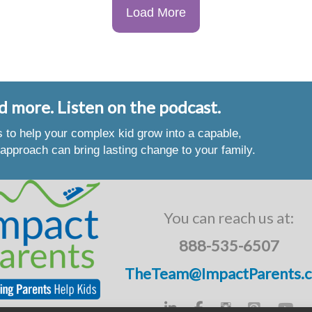
Load More
d more. Listen on the podcast.
es to help your complex kid grow into a capable,
approach can bring lasting change to your family.
You can reach us at:
888-535-6507
TheTeam@ImpactParents.