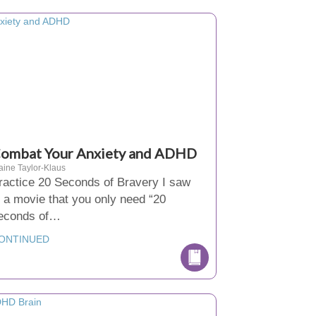
ombat Your Anxiety and ADHD
aine Taylor-Klaus
ractice 20 Seconds of Bravery I saw
n a movie that you only need “20
econds of…
ONTINUED