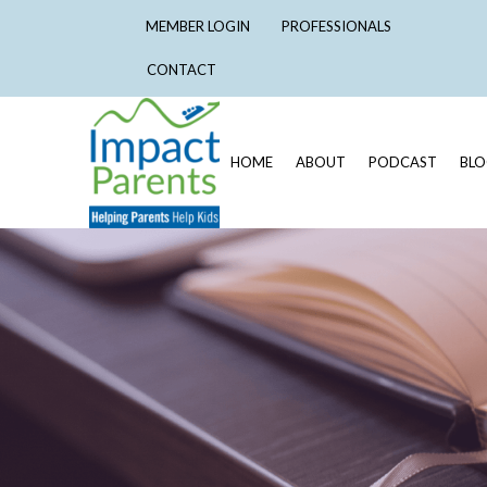
MEMBER LOGIN
PROFESSIONALS
CONTACT
HOME
ABOUT
PODCAST
BL