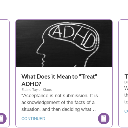
What Does it Mean to “Treat”
T
ADHD?
D
W
Elaine Taylor-Klaus
t
“Acceptance is not submission. It is
t
acknowledgement of the facts of a
situation, and then deciding what…
C
CONTINUED