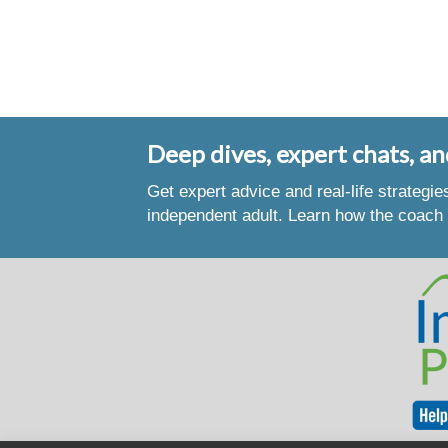
Deep dives, expert chats, an
Get expert advice and real-life strategi
independent adult. Learn how the coach 