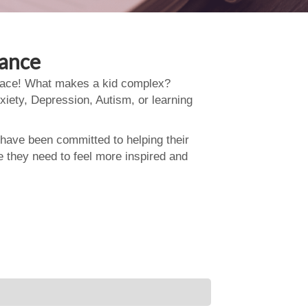
dance
 place! What makes a kid complex?
xiety, Depression, Autism, or learning
 have been committed to helping their
e they need to feel more inspired and