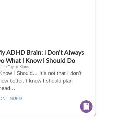
y ADHD Brain: I Don’t Always
o What I Know I Should Do
aine Taylor-Klaus
 Know I Should… It’s not that I don’t
now better. I know I should plan
head…
ONTINUED