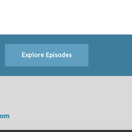
Explore Episodes
com