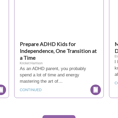
Prepare ADHD Kids for
M
Independence, One Transition at
D
a Time
El
I
Kricket Harrison
k
As an ADHD parent, you probably
a
spend a lot of time and energy
mastering the art of…
C
CONTINUED