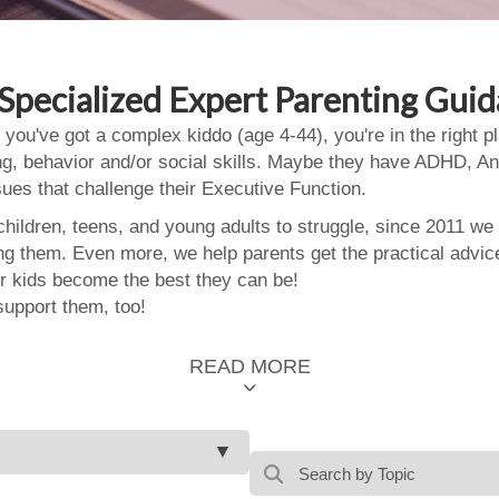
Specialized Expert Parenting Gui
 you've got a complex kiddo (age 4-44), you're in the right
ing, behavior and/or social skills. Maybe they have ADHD, An
ssues that challenge their Executive Function.
ildren, teens, and young adults to struggle, since 2011 we
ing them. Even more, we help parents get the practical advic
 kids become the best they can be!
support them, too!
READ MORE