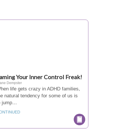
aming Your Inner Control Freak!
iane Dempster
hen life gets crazy in ADHD families,
he natural tendency for some of us is
o jump…
ONTINUED