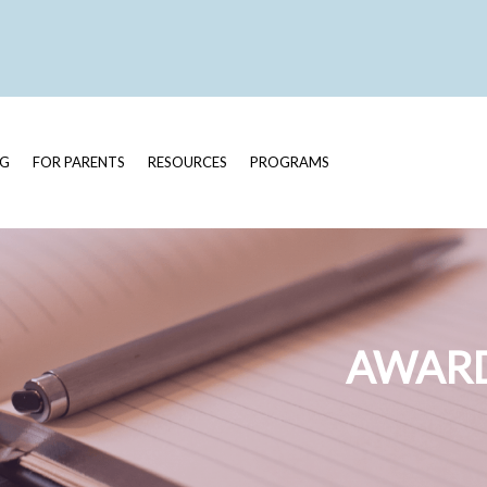
OG
FOR PARENTS
RESOURCES
PROGRAMS
AWARD