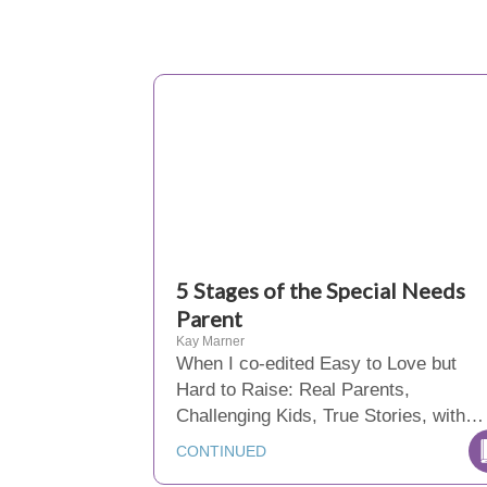
5 Stages of the Special Needs
Parent
Kay Marner
When I co-edited Easy to Love but
Hard to Raise: Real Parents,
Challenging Kids, True Stories, with…
CONTINUED