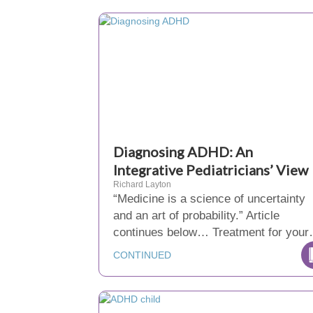
Diagnosing ADHD: An
Integrative Pediatricians’ View
Richard Layton
“Medicine is a science of uncertainty
and an art of probability.” Article
continues below… Treatment for you
CONTINUED