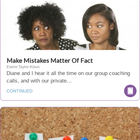
Make Mistakes Matter Of Fact
Elaine Taylor-Klaus
Diane and I hear it all the time on our group coaching
calls, and with our private…
CONTINUED