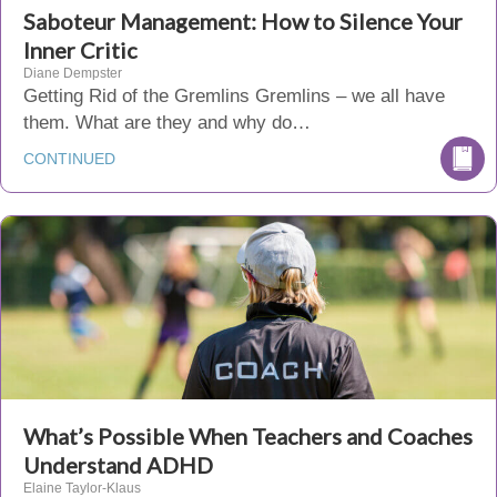
Saboteur Management: How to Silence Your
Inner Critic
Diane Dempster
Getting Rid of the Gremlins Gremlins – we all have
them. What are they and why do…
CONTINUED
What’s Possible When Teachers and Coaches
Understand ADHD
Elaine Taylor-Klaus