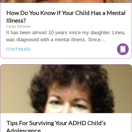
How Do You Know if Your Child Has a Mental
Illness?
Cinda Johnson
It has been almost 10 years since my daughter, Linea,
was diagnosed with a mental illness. Since…
CONTINUED
Tips For Surviving Your ADHD Child’s
Adolescence