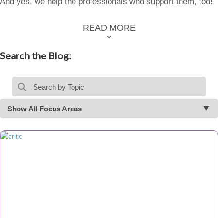
And yes, we help the professionals who support them, too!
READ MORE
Search the Blog:
Show All Focus Areas