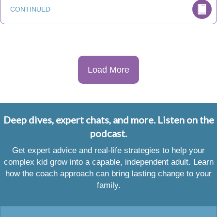
CONTINUED
Load More
Deep dives, expert chats, and more. Listen on the
podcast.
Get expert advice and real-life strategies to help your
complex kid grow into a capable, independent adult. Learn
how the coach approach can bring lasting change to your
family.