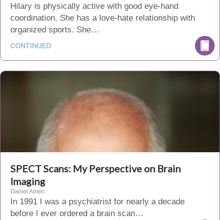
Hilary is physically active with good eye-hand
coordination. She has a love-hate relationship with
organized sports. She…
CONTINUED
SPECT Scans: My Perspective on Brain
Imaging
Daniel Amen
In 1991 I was a psychiatrist for nearly a decade
before I ever ordered a brain scan…