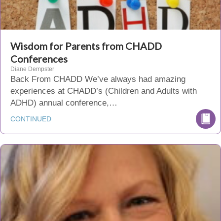
Wisdom for Parents from CHADD
Conferences
Diane Dempster
Back From CHADD We’ve always had amazing
experiences at CHADD’s (Children and Adults with
ADHD) annual conference,…
CONTINUED