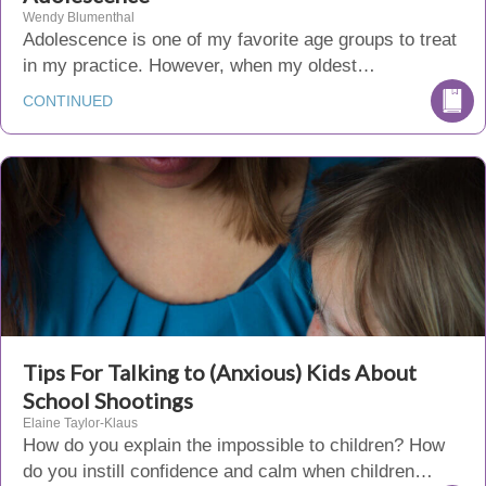
Wendy Blumenthal
Adolescence is one of my favorite age groups to treat
in my practice. However, when my oldest…
CONTINUED
Tips For Talking to (Anxious) Kids About
School Shootings
Elaine Taylor-Klaus
How do you explain the impossible to children? How
do you instill confidence and calm when children…