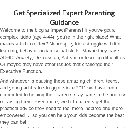
Get Specialized Expert Parenting
Guidance
Welcome to the blog at ImpactParents! If you've got a
complex kiddo (age 4-44), you're in the right place! What
makes a kid complex? Neurospicy kids struggle with life,
learning, behavior and/or social skills. Maybe they have
ADHD, Anxiety, Depression, Autism, or learning difficulties.
Or maybe they have other issues that challenge their
Executive Function.
And whatever is causing these amazing children, teens,
and young adults to struggle, since 2011 we have been
committed to helping their parents stay sane in the process
of raising them. Even more, we help parents get the
practical advice they need to feel more inspired and more
empowered … so you can help your kids become the best
they can be!