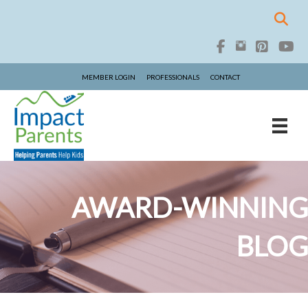
MEMBER LOGIN
PROFESSIONALS
CONTACT
AWARD-WINNING
BLOG