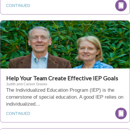
CONTINUED
Help Your Team Create Effective IEP Goals
Judith and Carson Graves
The Individualized Education Program (IEP) is the
cornerstone of special education. A good IEP relies on
individualized…
CONTINUED