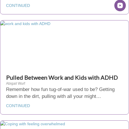
CONTINUED
Pulled Between Work and Kids with ADHD
Abigail Wurf
Remember how fun tug-of-war used to be? Getting
down in the dirt, pulling with all your might…
CONTINUED