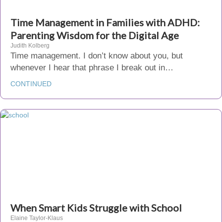
Time Management in Families with ADHD:
Parenting Wisdom for the Digital Age
Judith Kolberg
Time management. I don’t know about you, but
whenever I hear that phrase I break out in…
CONTINUED
When Smart Kids Struggle with School
Elaine Taylor-Klaus