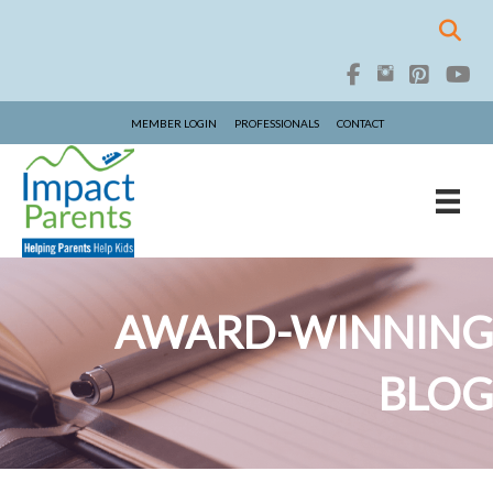
MEMBER LOGIN
PROFESSIONALS
CONTACT
AWARD-WINNING
BLOG