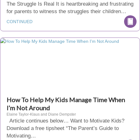
The Struggle Is Real It is heartbreaking and frustrating
for parents to witness the struggles their children…
CONTINUED
How To Help My Kids Manage Time When
I’m Not Around
Elaine Taylor-Klaus and Diane Dempster
Article continues below… Want to Motivate Kids?
Download a free tipsheet “The Parent’s Guide to
Motivating…