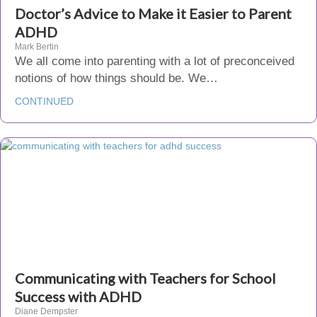
Doctor’s Advice to Make it Easier to Parent
ADHD
Mark Bertin
We all come into parenting with a lot of preconceived
notions of how things should be. We…
CONTINUED
Communicating with Teachers for School
Success with ADHD
Diane Dempster