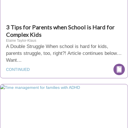
3 Tips for Parents when School is Hard for
Complex Kids
Elaine Taylor-Klaus
A Double Struggle When school is hard for kids,
parents struggle, too, right?! Article continues below…
Want…
CONTINUED