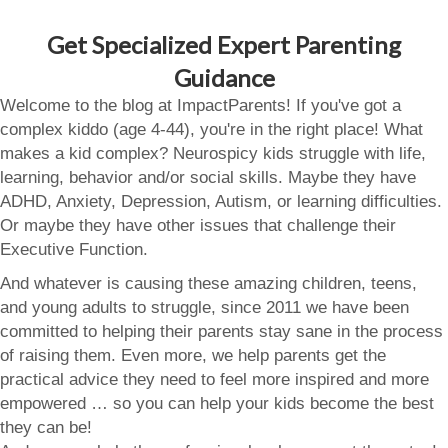
Get Specialized Expert Parenting
Guidance
Welcome to the blog at ImpactParents! If you've got a
complex kiddo (age 4-44), you're in the right place! What
makes a kid complex? Neurospicy kids struggle with life,
learning, behavior and/or social skills. Maybe they have
ADHD, Anxiety, Depression, Autism, or learning difficulties.
Or maybe they have other issues that challenge their
Executive Function.
And whatever is causing these amazing children, teens,
and young adults to struggle, since 2011 we have been
committed to helping their parents stay sane in the process
of raising them. Even more, we help parents get the
practical advice they need to feel more inspired and more
empowered … so you can help your kids become the best
they can be!