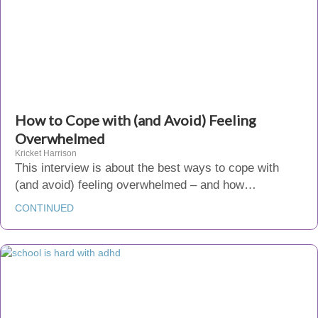
How to Cope with (and Avoid) Feeling
Overwhelmed
Kricket Harrison
This interview is about the best ways to cope with
(and avoid) feeling overwhelmed – and how…
CONTINUED