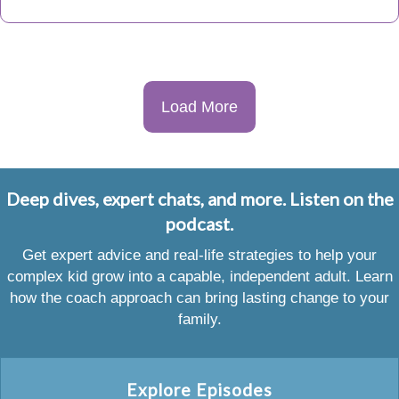
Load More
Deep dives, expert chats, and more. Listen on the
podcast.
Get expert advice and real-life strategies to help your
complex kid grow into a capable, independent adult. Learn
how the coach approach can bring lasting change to your
family.
Explore Episodes