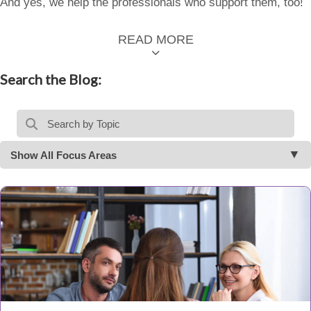
And yes, we help the professionals who support them, too!
READ MORE
Search the Blog:
Show All Focus Areas