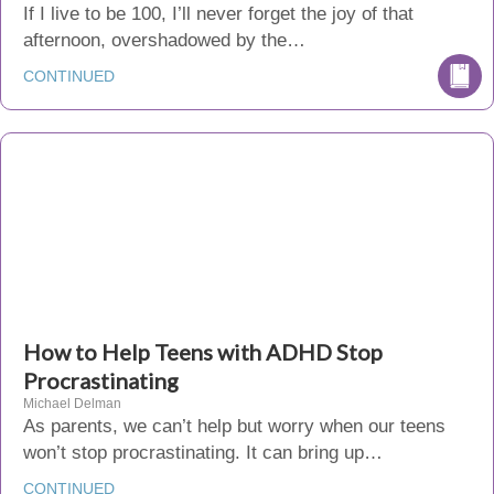
If I live to be 100, I’ll never forget the joy of that
afternoon, overshadowed by the…
CONTINUED
How to Help Teens with ADHD Stop
Procrastinating
Michael Delman
As parents, we can’t help but worry when our teens
won’t stop procrastinating. It can bring up…
CONTINUED