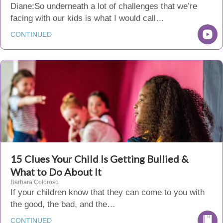
Diane:So underneath a lot of challenges that we’re
facing with our kids is what I would call…
CONTINUED
15 Clues Your Child Is Getting Bullied &
What to Do About It
Barbara Coloroso
If your children know that they can come to you with
the good, the bad, and the…
CONTINUED