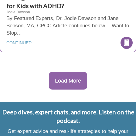
for Kids with ADHD?
Jodie Dawson
By Featured Experts, Dr. Jodie Dawson and Jane
Benson, MA, CPCC Article continues below… Want to
Stop…
CONTINUED
Load More
Deep dives, expert chats, and more. Listen on the
podcast.
Get expert advice and real-life strategies to help your