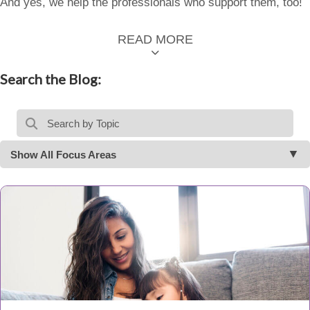
And yes, we help the professionals who support them, too!
READ MORE
Search the Blog:
Show All Focus Areas