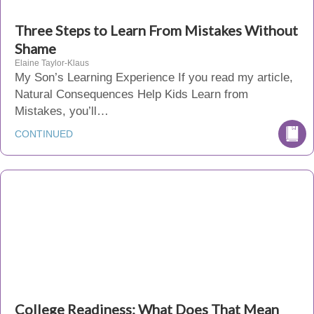
Three Steps to Learn From Mistakes Without
Shame
Elaine Taylor-Klaus
My Son’s Learning Experience If you read my article,
Natural Consequences Help Kids Learn from
Mistakes, you’ll…
CONTINUED
College Readiness: What Does That Mean