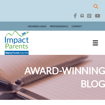
MEMBER LOGIN
PROFESSIONALS
CONTACT
AWARD-WINNING
BLOG