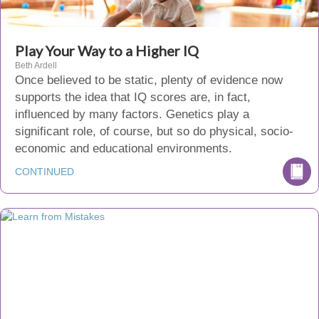
Play Your Way to a Higher IQ
Beth Ardell
Once believed to be static, plenty of evidence now
supports the idea that IQ scores are, in fact,
influenced by many factors. Genetics play a
significant role, of course, but so do physical, socio-
economic and educational environments.
CONTINUED