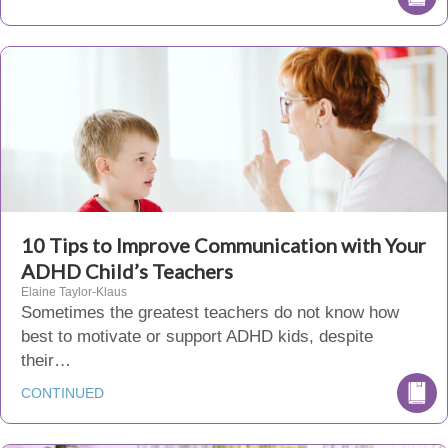
10 Tips to Improve Communication with Your
ADHD Child’s Teachers
Elaine Taylor-Klaus
Sometimes the greatest teachers do not know how
best to motivate or support ADHD kids, despite
their…
CONTINUED