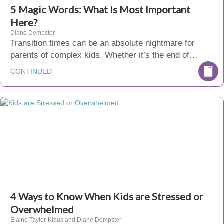
5 Magic Words: What Is Most Important
Here?
Diane Dempster
Transition times can be an absolute nightmare for
parents of complex kids. Whether it’s the end of…
CONTINUED
4 Ways to Know When Kids are Stressed or
Overwhelmed
Elaine Taylor-Klaus and Diane Dempster