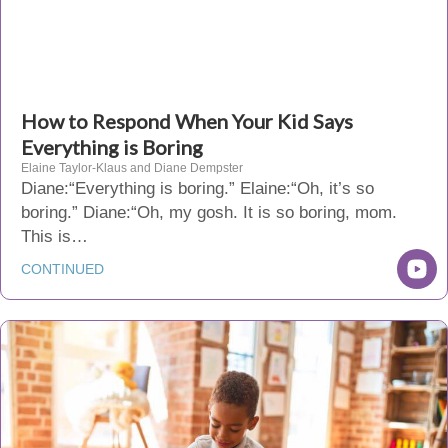
How to Respond When Your Kid Says
Everything is Boring
Elaine Taylor-Klaus and Diane Dempster
Diane:“Everything is boring.” Elaine:“Oh, it’s so
boring.” Diane:“Oh, my gosh. It is so boring, mom.
This is…
CONTINUED