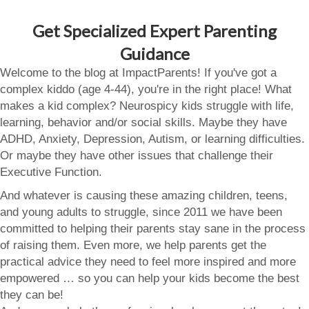
Get Specialized Expert Parenting
Guidance
Welcome to the blog at ImpactParents! If you've got a
complex kiddo (age 4-44), you're in the right place! What
makes a kid complex? Neurospicy kids struggle with life,
learning, behavior and/or social skills. Maybe they have
ADHD, Anxiety, Depression, Autism, or learning difficulties.
Or maybe they have other issues that challenge their
Executive Function.
And whatever is causing these amazing children, teens,
and young adults to struggle, since 2011 we have been
committed to helping their parents stay sane in the process
of raising them. Even more, we help parents get the
practical advice they need to feel more inspired and more
empowered … so you can help your kids become the best
they can be!