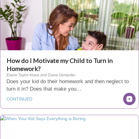
How do I Motivate my Child to Turn in
Homework?
Elaine Taylor-Klaus and Diane Dempster
Does your kid do their homework and then neglect to
turn it in? Does that make you…
CONTINUED