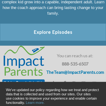
complex kid grow into a capable, independent adult. Learn
how the coach approach can bring lasting change to your
family.
Explore Episodes
You can reach us at:
888-535-6507
TheTeam@ImpactParents.com
We've updated our policy regarding how we treat and protect
data that is collected and used from our sites. Our sites
use cookies to improve your experience and enable certain
Copyright © ImpactADHD 2011-2019, ImpactParents 2020
functionality.
Learn more.
Privacy Policy