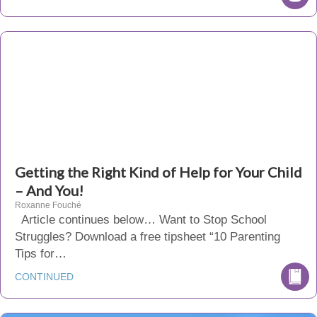
Getting the Right Kind of Help for Your Child
– And You!
Roxanne Fouché
Article continues below… Want to Stop School
Struggles? Download a free tipsheet “10 Parenting
Tips for…
CONTINUED