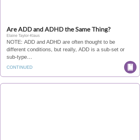
Are ADD and ADHD the Same Thing?
Elaine Taylor-Klaus
NOTE: ADD and ADHD are often thought to be
different conditions, but really, ADD is a sub-set or
sub-type…
CONTINUED