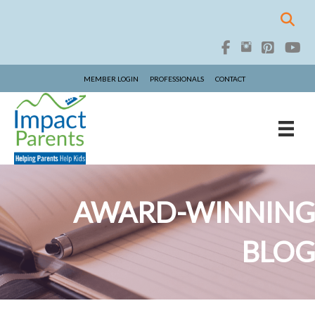
MEMBER LOGIN
PROFESSIONALS
CONTACT
AWARD-WINNING
BLOG