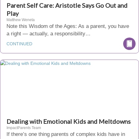
Parent Self Care: Aristotle Says Go Out and
Play
Matthew Weneta
Note this Wisdom of the Ages: As a parent, you have
a right — actually, a responsibility…
CONTINUED
Dealing with Emotional Kids and Meltdowns
ImpactParents Team
If there’s one thing parents of complex kids have in