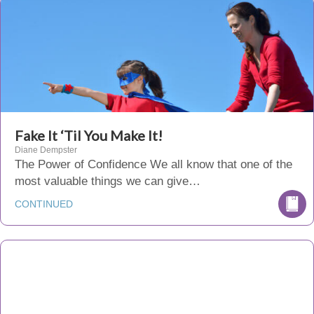
Fake It ‘Til You Make It!
Diane Dempster
The Power of Confidence We all know that one of the
most valuable things we can give…
CONTINUED