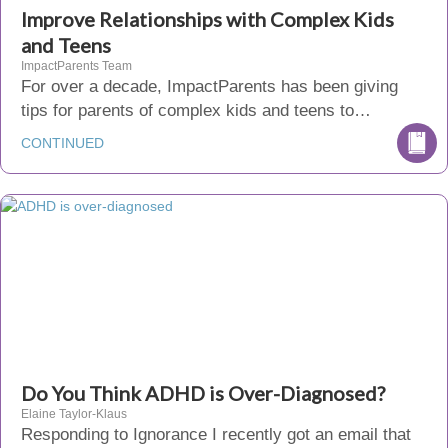
Improve Relationships with Complex Kids
and Teens
ImpactParents Team
For over a decade, ImpactParents has been giving
tips for parents of complex kids and teens to…
CONTINUED
Do You Think ADHD is Over-Diagnosed?
Elaine Taylor-Klaus
Responding to Ignorance I recently got an email that