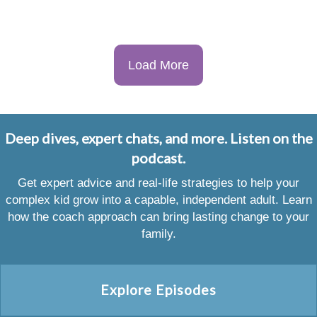
Load More
Deep dives, expert chats, and more. Listen on the
podcast.
Get expert advice and real-life strategies to help your
complex kid grow into a capable, independent adult. Learn
how the coach approach can bring lasting change to your
family.
Explore Episodes