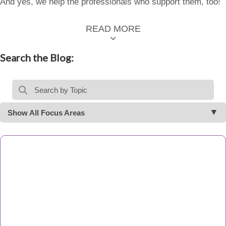
And yes, we help the professionals who support them, too!
READ MORE
Search the Blog:
Show All Focus Areas