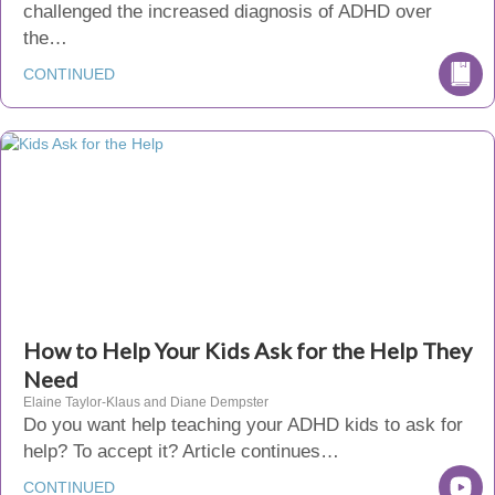
challenged the increased diagnosis of ADHD over
the…
CONTINUED
How to Help Your Kids Ask for the Help They
Need
Elaine Taylor-Klaus and Diane Dempster
Do you want help teaching your ADHD kids to ask for
help? To accept it? Article continues…
CONTINUED