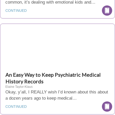
common, it’s dealing with emotional kids and…
CONTINUED
An Easy Way to Keep Psychiatric Medical
History Records
Elaine Taylor-Klaus
Okay, y’all, I REALLY wish I’d known about this about
a dozen years ago to keep medical…
CONTINUED