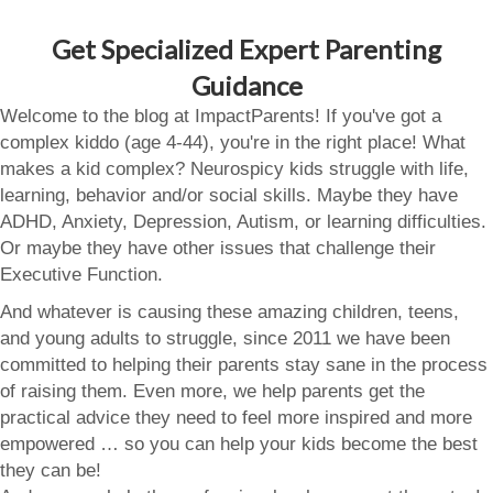
Get Specialized Expert Parenting
Guidance
Welcome to the blog at ImpactParents! If you've got a
complex kiddo (age 4-44), you're in the right place! What
makes a kid complex? Neurospicy kids struggle with life,
learning, behavior and/or social skills. Maybe they have
ADHD, Anxiety, Depression, Autism, or learning difficulties.
Or maybe they have other issues that challenge their
Executive Function.
And whatever is causing these amazing children, teens,
and young adults to struggle, since 2011 we have been
committed to helping their parents stay sane in the process
of raising them. Even more, we help parents get the
practical advice they need to feel more inspired and more
empowered … so you can help your kids become the best
they can be!