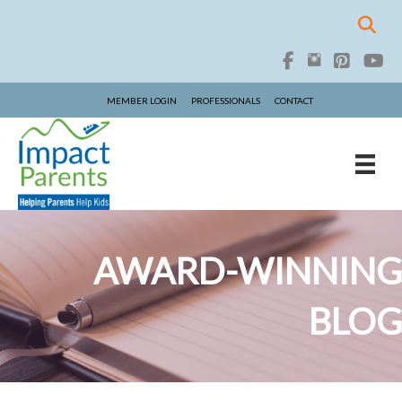
MEMBER LOGIN
PROFESSIONALS
CONTACT
AWARD-WINNING
BLOG