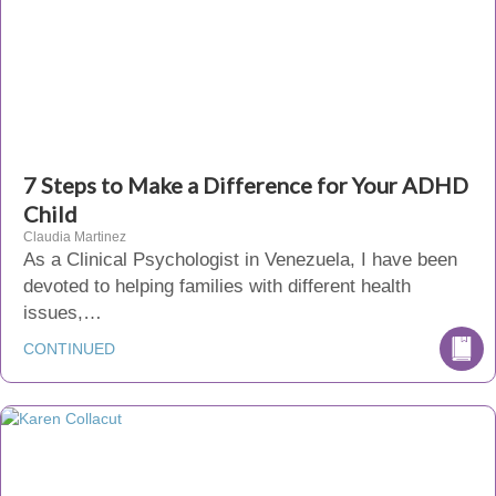
7 Steps to Make a Difference for Your ADHD
Child
Claudia Martinez
As a Clinical Psychologist in Venezuela, I have been
devoted to helping families with different health
issues,…
CONTINUED