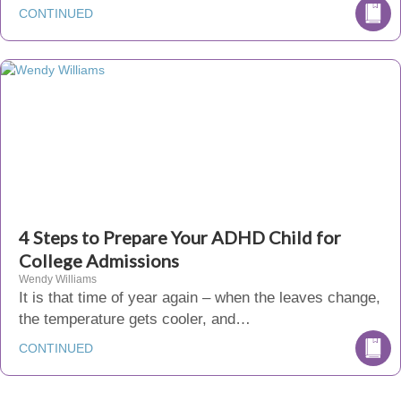
CONTINUED
4 Steps to Prepare Your ADHD Child for
College Admissions
Wendy Williams
It is that time of year again – when the leaves change,
the temperature gets cooler, and…
CONTINUED