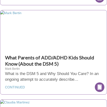
What Parents of ADD/ADHD Kids Should
Know (About the DSM 5)
Mark Bertin
What is the DSM 5 and Why Should You Care? In an
ongoing attempt to accurately describe…
CONTINUED