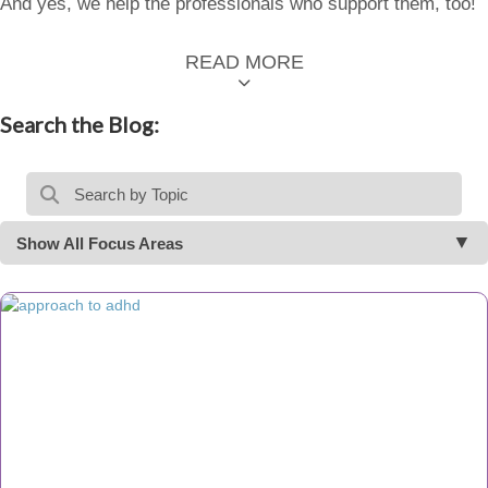
And yes, we help the professionals who support them, too!
READ MORE
Search the Blog:
Show All Focus Areas