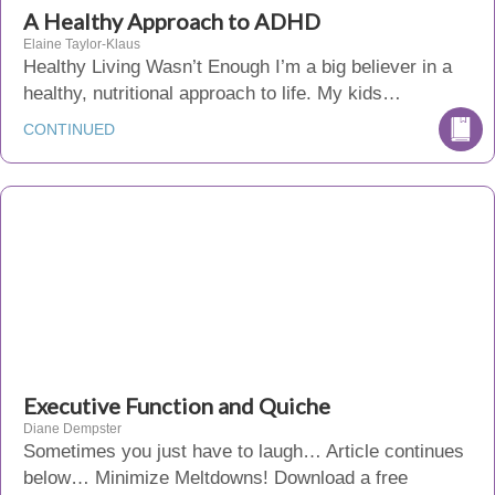
A Healthy Approach to ADHD
Elaine Taylor-Klaus
Healthy Living Wasn’t Enough I’m a big believer in a
healthy, nutritional approach to life. My kids…
CONTINUED
Executive Function and Quiche
Diane Dempster
Sometimes you just have to laugh… Article continues
below… Minimize Meltdowns! Download a free