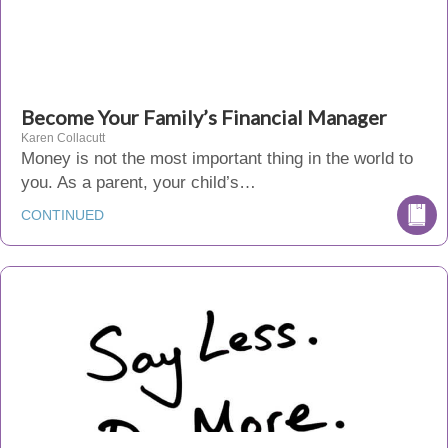
Become Your Family’s Financial Manager
Karen Collacutt
Money is not the most important thing in the world to
you. As a parent, your child’s…
CONTINUED