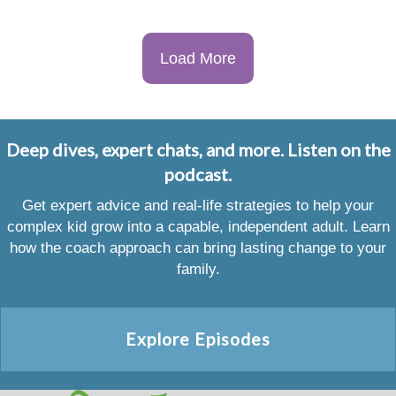
Load More
Deep dives, expert chats, and more. Listen on the
podcast.
Get expert advice and real-life strategies to help your
complex kid grow into a capable, independent adult. Learn
how the coach approach can bring lasting change to your
family.
Explore Episodes