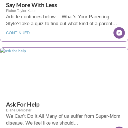
Say More With Less
Elaine Taylor-Klaus
Article continues below… What’s Your Parenting
Style?Take a quiz to find out what kind of a parent…
CONTINUED
Ask For Help
Diane Dempster
We Can’t Do It All Many of us suffer from Super-Mom
disease. We feel like we should…