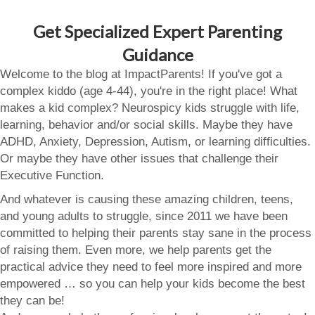
Get Specialized Expert Parenting
Guidance
Welcome to the blog at ImpactParents! If you've got a
complex kiddo (age 4-44), you're in the right place! What
makes a kid complex? Neurospicy kids struggle with life,
learning, behavior and/or social skills. Maybe they have
ADHD, Anxiety, Depression, Autism, or learning difficulties.
Or maybe they have other issues that challenge their
Executive Function.
And whatever is causing these amazing children, teens,
and young adults to struggle, since 2011 we have been
committed to helping their parents stay sane in the process
of raising them. Even more, we help parents get the
practical advice they need to feel more inspired and more
empowered … so you can help your kids become the best
they can be!