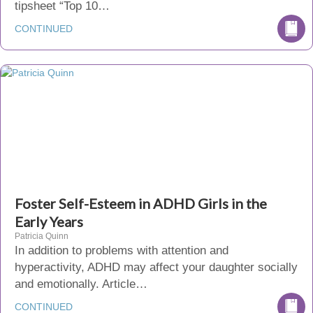
tipsheet “Top 10…
CONTINUED
Foster Self-Esteem in ADHD Girls in the
Early Years
Patricia Quinn
In addition to problems with attention and
hyperactivity, ADHD may affect your daughter socially
and emotionally. Article…
CONTINUED