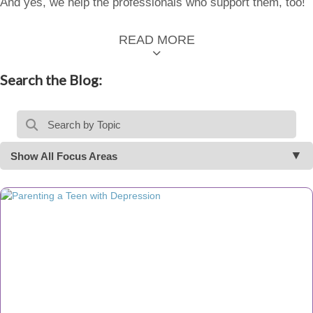
And yes, we help the professionals who support them, too!
READ MORE
Search the Blog:
Show All Focus Areas