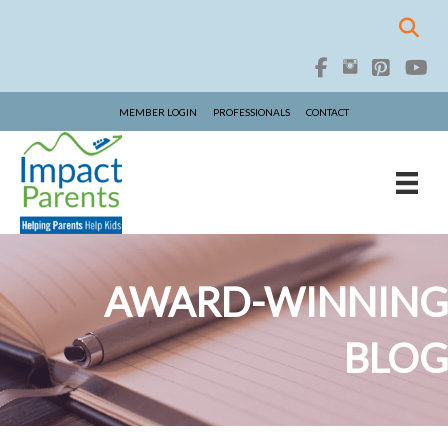
MEMBER LOGIN
PROFESSIONALS
CONTACT
AWARD-WINNING
BLOG