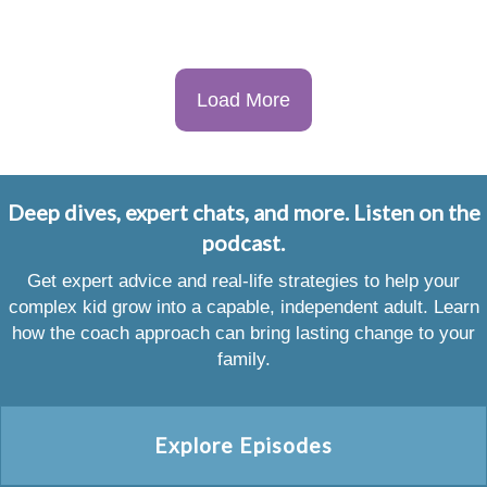
Load More
Deep dives, expert chats, and more. Listen on the
podcast.
Get expert advice and real-life strategies to help your
complex kid grow into a capable, independent adult. Learn
how the coach approach can bring lasting change to your
family.
Explore Episodes