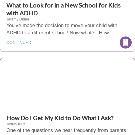
What to Look for in a New School for Kids
with ADHD
Jeremy Didier
You’ve made the decision to move your child with
ADHD to a different school! Now what?! How…
CONTINUED
How Do I Get My Kid to Do What I Ask?
Jeffrey Katz
One of the questions we hear frequently from parents