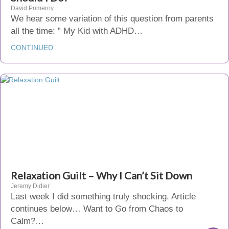
David Pomeroy
We hear some variation of this question from parents
all the time: ” My Kid with ADHD…
CONTINUED
Relaxation Guilt – Why I Can’t Sit Down
Jeremy Didier
Last week I did something truly shocking. Article
continues below… Want to Go from Chaos to
Calm?…