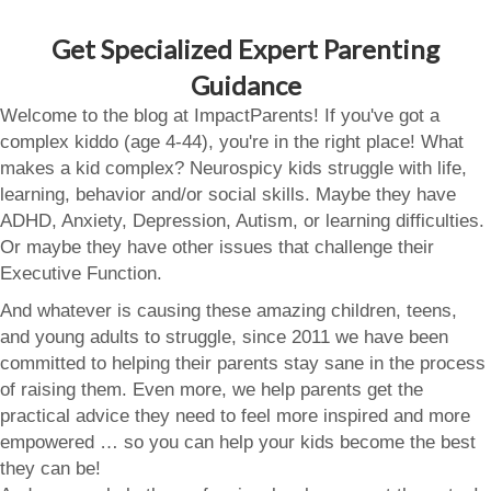
Get Specialized Expert Parenting
Guidance
Welcome to the blog at ImpactParents! If you've got a
complex kiddo (age 4-44), you're in the right place! What
makes a kid complex? Neurospicy kids struggle with life,
learning, behavior and/or social skills. Maybe they have
ADHD, Anxiety, Depression, Autism, or learning difficulties.
Or maybe they have other issues that challenge their
Executive Function.
And whatever is causing these amazing children, teens,
and young adults to struggle, since 2011 we have been
committed to helping their parents stay sane in the process
of raising them. Even more, we help parents get the
practical advice they need to feel more inspired and more
empowered … so you can help your kids become the best
they can be!