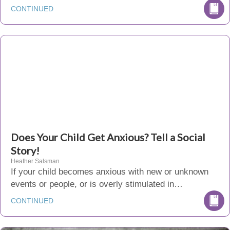
CONTINUED
Does Your Child Get Anxious? Tell a Social
Story!
Heather Salsman
If your child becomes anxious with new or unknown
events or people, or is overly stimulated in…
CONTINUED