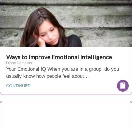
Ways to Improve Emotional Intelligence
Diane Dempster
Your Emotional IQ When you are in a group, do you
usually know how people feel about…
CONTINUED