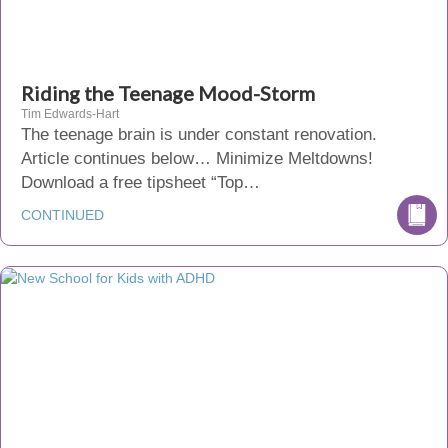
Riding the Teenage Mood-Storm
Tim Edwards-Hart
The teenage brain is under constant renovation.
Article continues below… Minimize Meltdowns!
Download a free tipsheet “Top…
CONTINUED