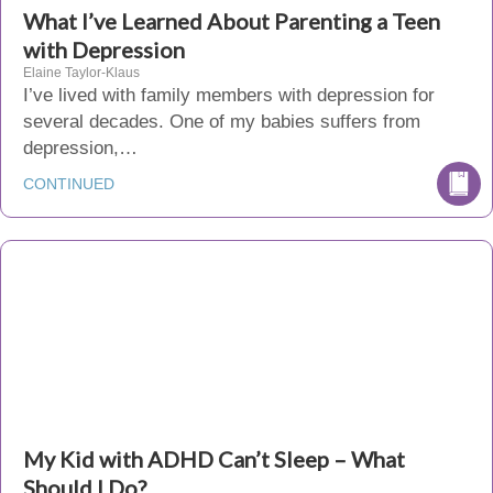
What I’ve Learned About Parenting a Teen
with Depression
Elaine Taylor-Klaus
I’ve lived with family members with depression for
several decades. One of my babies suffers from
depression,…
CONTINUED
My Kid with ADHD Can’t Sleep – What
Should I Do?