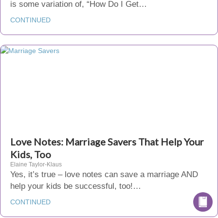
is some variation of, “How Do I Get…
CONTINUED
Love Notes: Marriage Savers That Help Your
Kids, Too
Elaine Taylor-Klaus
Yes, it’s true – love notes can save a marriage AND
help your kids be successful, too!…
CONTINUED