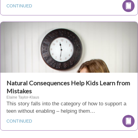
CONTINUED
Natural Consequences Help Kids Learn from
Mistakes
Elaine Taylor-Klaus
This story falls into the category of how to support a
teen without enabling – helping them…
CONTINUED