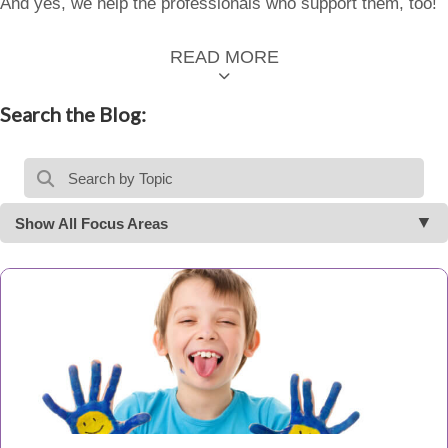
And yes, we help the professionals who support them, too!
READ MORE
Search the Blog:
Show All Focus Areas