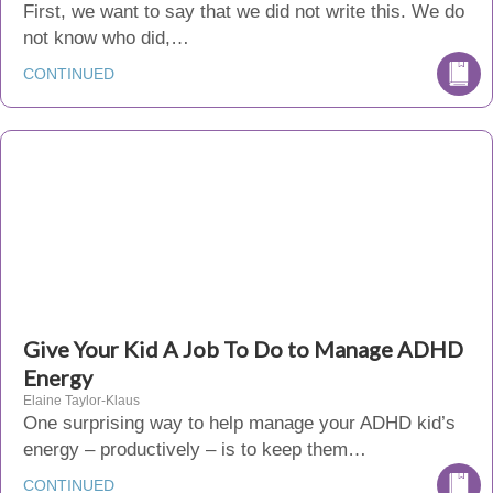
First, we want to say that we did not write this. We do
not know who did,…
CONTINUED
Give Your Kid A Job To Do to Manage ADHD
Energy
Elaine Taylor-Klaus
One surprising way to help manage your ADHD kid’s
energy – productively – is to keep them…
CONTINUED