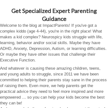
Get Specialized Expert Parenting
Guidance
Welcome to the blog at ImpactParents! If you've got a
complex kiddo (age 4-44), you're in the right place! What
makes a kid complex? Neurospicy kids struggle with life,
learning, behavior and/or social skills. Maybe they have
ADHD, Anxiety, Depression, Autism, or learning difficulties.
Or maybe they have other issues that challenge their
Executive Function.
And whatever is causing these amazing children, teens,
and young adults to struggle, since 2011 we have been
committed to helping their parents stay sane in the process
of raising them. Even more, we help parents get the
practical advice they need to feel more inspired and more
empowered … so you can help your kids become the best
they can be!