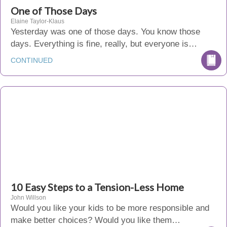
One of Those Days
Elaine Taylor-Klaus
Yesterday was one of those days. You know those
days. Everything is fine, really, but everyone is…
CONTINUED
10 Easy Steps to a Tension-Less Home
John Willson
Would you like your kids to be more responsible and
make better choices? Would you like them…