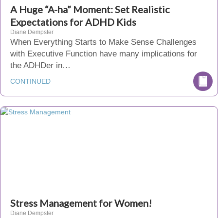
A Huge “A-ha” Moment: Set Realistic
Expectations for ADHD Kids
Diane Dempster
When Everything Starts to Make Sense Challenges
with Executive Function have many implications for
the ADHDer in…
CONTINUED
Stress Management for Women!
Diane Dempster