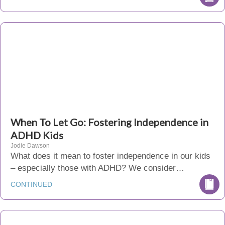
When To Let Go: Fostering Independence in
ADHD Kids
Jodie Dawson
What does it mean to foster independence in our kids
– especially those with ADHD? We consider…
CONTINUED