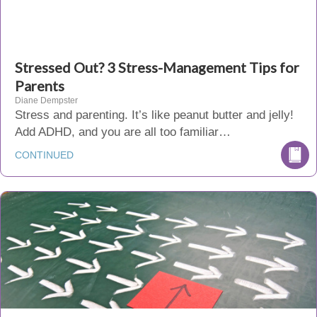
Stressed Out? 3 Stress-Management Tips for
Parents
Diane Dempster
Stress and parenting. It’s like peanut butter and jelly!
Add ADHD, and you are all too familiar…
CONTINUED