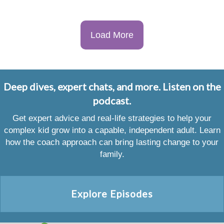
Load More
Deep dives, expert chats, and more. Listen on the
podcast.
Get expert advice and real-life strategies to help your
complex kid grow into a capable, independent adult. Learn
how the coach approach can bring lasting change to your
family.
Explore Episodes