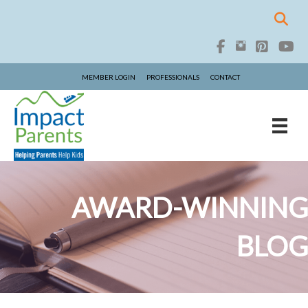
MEMBER LOGIN
PROFESSIONALS
CONTACT
AWARD-WINNING
BLOG