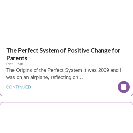
The Perfect System of Positive Change for
Parents
Rich Litvin
The Origins of the Perfect System It was 2009 and I
was on an airplane, reflecting on…
CONTINUED