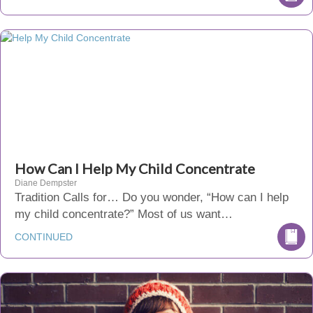
How Can I Help My Child Concentrate
Diane Dempster
Tradition Calls for… Do you wonder, “How can I help
my child concentrate?” Most of us want…
CONTINUED