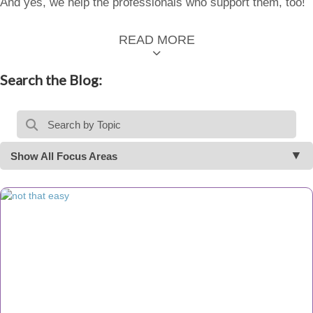
And yes, we help the professionals who support them, too!
READ MORE
Search the Blog:
Show All Focus Areas