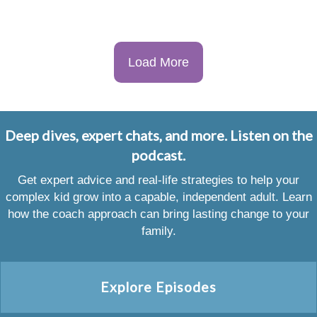
Load More
Deep dives, expert chats, and more. Listen on the
podcast.
Get expert advice and real-life strategies to help your
complex kid grow into a capable, independent adult. Learn
how the coach approach can bring lasting change to your
family.
Explore Episodes