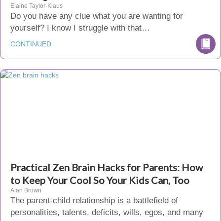
Elaine Taylor-Klaus
Do you have any clue what you are wanting for
yourself? I know I struggle with that…
CONTINUED
Practical Zen Brain Hacks for Parents: How
to Keep Your Cool So Your Kids Can, Too
Alan Brown
The parent-child relationship is a battlefield of
personalities, talents, deficits, wills, egos, and many