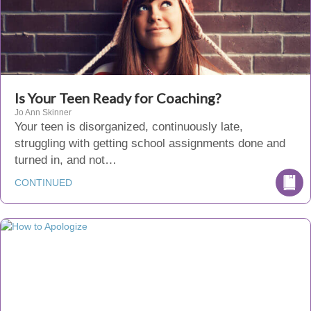
Is Your Teen Ready for Coaching?
Jo Ann Skinner
Your teen is disorganized, continuously late,
struggling with getting school assignments done and
turned in, and not…
CONTINUED