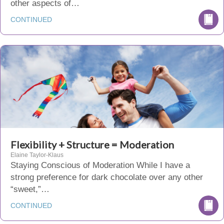
other aspects of…
CONTINUED
Flexibility + Structure = Moderation
Elaine Taylor-Klaus
Staying Conscious of Moderation While I have a
strong preference for dark chocolate over any other
“sweet,”…
CONTINUED