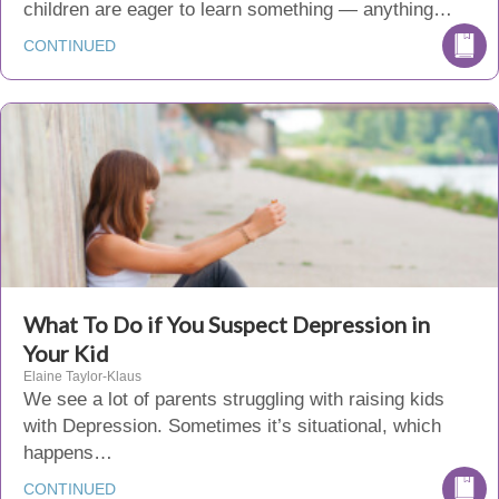
children are eager to learn something — anything…
CONTINUED
What To Do if You Suspect Depression in
Your Kid
Elaine Taylor-Klaus
We see a lot of parents struggling with raising kids
with Depression. Sometimes it’s situational, which
happens…
CONTINUED