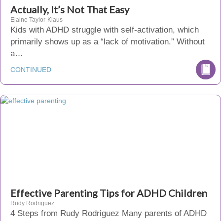
Actually, It’s Not That Easy
Elaine Taylor-Klaus
Kids with ADHD struggle with self-activation, which
primarily shows up as a “lack of motivation.” Without
a…
CONTINUED
Effective Parenting Tips for ADHD Children
Rudy Rodriguez
4 Steps from Rudy Rodriguez Many parents of ADHD