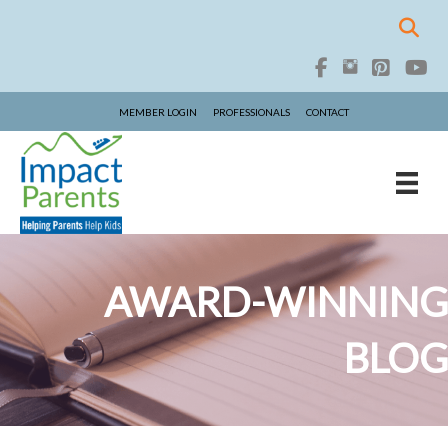
MEMBER LOGIN
PROFESSIONALS
CONTACT
AWARD-WINNING
BLOG