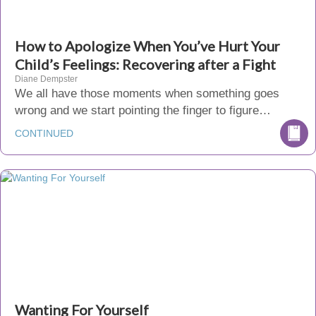
How to Apologize When You’ve Hurt Your
Child’s Feelings: Recovering after a Fight
Diane Dempster
We all have those moments when something goes
wrong and we start pointing the finger to figure…
CONTINUED
Wanting For Yourself