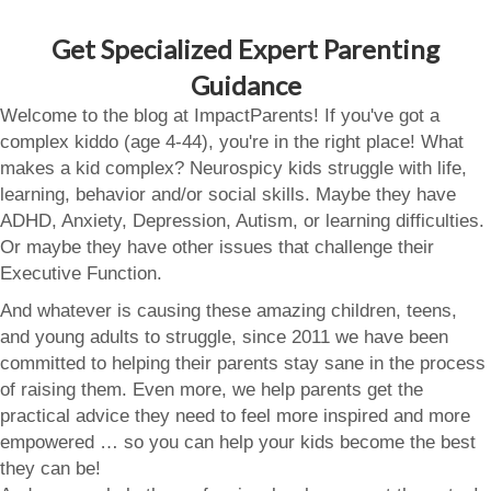
Get Specialized Expert Parenting
Guidance
Welcome to the blog at ImpactParents! If you've got a
complex kiddo (age 4-44), you're in the right place! What
makes a kid complex? Neurospicy kids struggle with life,
learning, behavior and/or social skills. Maybe they have
ADHD, Anxiety, Depression, Autism, or learning difficulties.
Or maybe they have other issues that challenge their
Executive Function.
And whatever is causing these amazing children, teens,
and young adults to struggle, since 2011 we have been
committed to helping their parents stay sane in the process
of raising them. Even more, we help parents get the
practical advice they need to feel more inspired and more
empowered … so you can help your kids become the best
they can be!